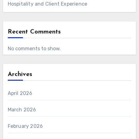
Hospitality and Client Experience
Recent Comments
No comments to show.
Archives
April 2026
March 2026
February 2026