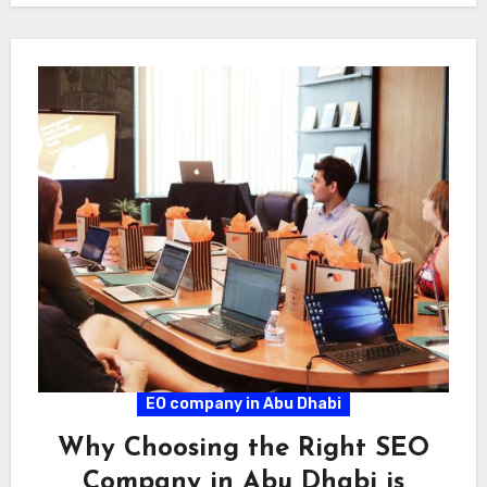
EO company in Abu Dhabi
Why Choosing the Right SEO
Company in Abu Dhabi is