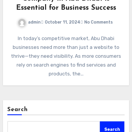
Essential for Business Success
admin
October 11, 2024
No Comments
In today’s competitive market, Abu Dhabi
businesses need more than just a website to
thrive—they need visibility. As more consumers
rely on search engines to find services and
products, the…
Search
Search