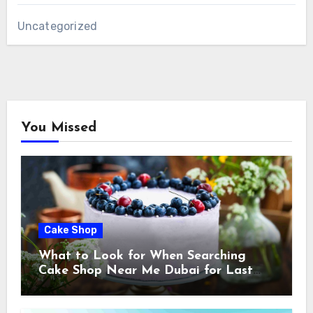
Uncategorized
You Missed
Cake Shop
What to Look for When Searching
Cake Shop Near Me Dubai for Last
Minute Celebrations