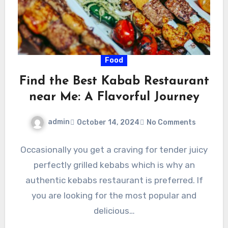
Food
Find the Best Kabab Restaurant
near Me: A Flavorful Journey
admin
October 14, 2024
No Comments
Occasionally you get a craving for tender juicy
perfectly grilled kebabs which is why an
authentic kebabs restaurant is preferred. If
you are looking for the most popular and
delicious…