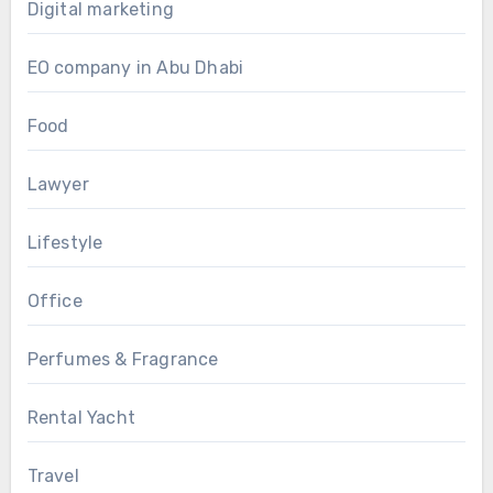
Digital marketing
EO company in Abu Dhabi
Food
Lawyer
Lifestyle
Office
Perfumes & Fragrance
Rental Yacht
Travel