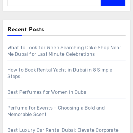
Recent Posts
What to Look for When Searching Cake Shop Near
Me Dubai for Last Minute Celebrations
How to Book Rental Yacht in Dubai in 8 Simple
Steps:
Best Perfumes for Women in Dubai
Perfume for Events – Choosing a Bold and
Memorable Scent
Best Luxury Car Rental Dubai: Elevate Corporate