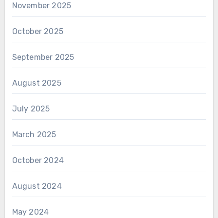
November 2025
October 2025
September 2025
August 2025
July 2025
March 2025
October 2024
August 2024
May 2024