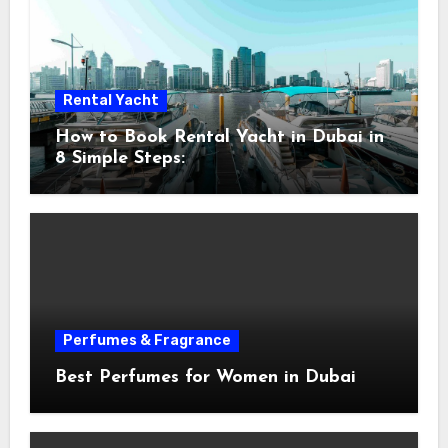
Rental Yacht
How to Book Rental Yacht in Dubai in
8 Simple Steps:
Perfumes & Fragrance
Best Perfumes for Women in Dubai