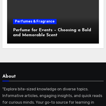
Perfumes & Fragrance
Perfume for Events – Choosing a Bold
and Memorable Scent
About
"Explore bite-sized knowledge on diverse topics.
Informative articles, engaging insights, and quick reads
for curious minds. Your go-to source for learning in