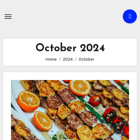
Skip
to
content
October 2024
Home
2024
October