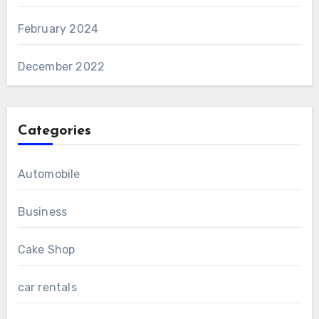
February 2024
December 2022
Categories
Automobile
Business
Cake Shop
car rentals