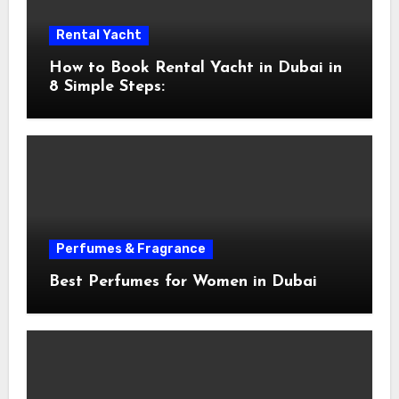
Rental Yacht
How to Book Rental Yacht in Dubai in
8 Simple Steps:
Perfumes & Fragrance
Best Perfumes for Women in Dubai