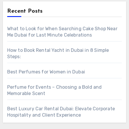
Recent Posts
What to Look for When Searching Cake Shop Near
Me Dubai for Last Minute Celebrations
How to Book Rental Yacht in Dubai in 8 Simple
Steps:
Best Perfumes for Women in Dubai
Perfume for Events – Choosing a Bold and
Memorable Scent
Best Luxury Car Rental Dubai: Elevate Corporate
Hospitality and Client Experience