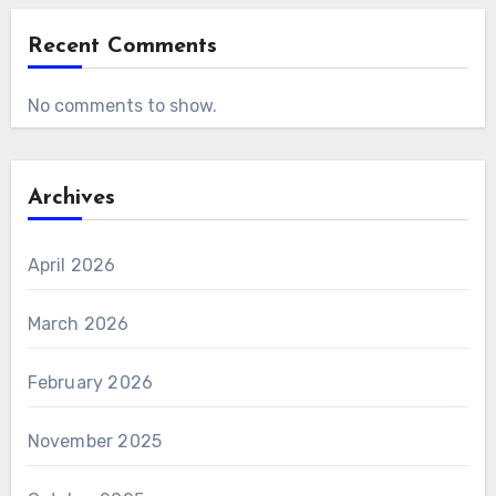
Recent Comments
No comments to show.
Archives
April 2026
March 2026
February 2026
November 2025