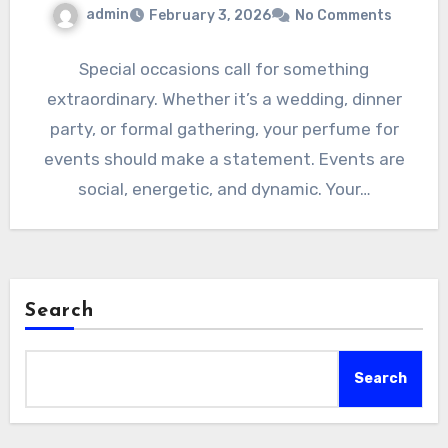
admin
February 3, 2026
No Comments
Special occasions call for something
extraordinary. Whether it’s a wedding, dinner
party, or formal gathering, your perfume for
events should make a statement. Events are
social, energetic, and dynamic. Your…
Search
Search