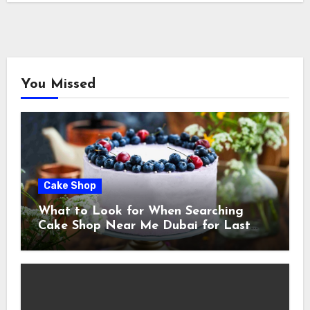
You Missed
Cake Shop
What to Look for When Searching
Cake Shop Near Me Dubai for Last
Minute Celebrations