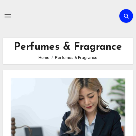
Skip
to
content
Perfumes & Fragrance
Home
Perfumes & Fragrance