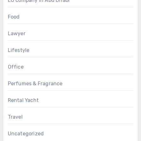
EO company in Abu Dhabi
Food
Lawyer
Lifestyle
Office
Perfumes & Fragrance
Rental Yacht
Travel
Uncategorized