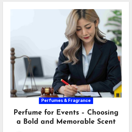
Perfumes & Fragrance
Perfume for Events – Choosing
a Bold and Memorable Scent