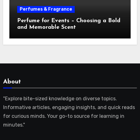
Perfumes & Fragrance
Perfume for Events – Choosing a Bold
and Memorable Scent
About
"Explore bite-sized knowledge on diverse topics.
Informative articles, engaging insights, and quick reads
for curious minds. Your go-to source for learning in
minutes."