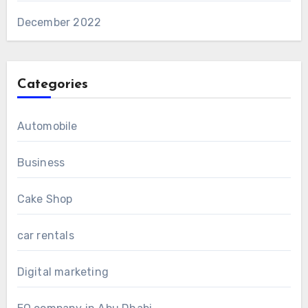
December 2022
Categories
Automobile
Business
Cake Shop
car rentals
Digital marketing