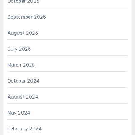
October 2025
September 2025
August 2025
July 2025
March 2025
October 2024
August 2024
May 2024
February 2024