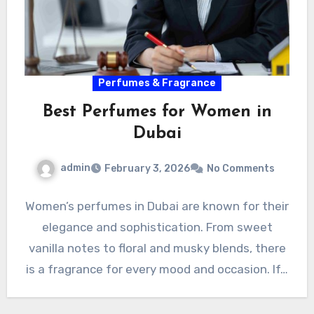
Perfumes & Fragrance
Best Perfumes for Women in
Dubai
admin
February 3, 2026
No Comments
Women’s perfumes in Dubai are known for their
elegance and sophistication. From sweet
vanilla notes to floral and musky blends, there
is a fragrance for every mood and occasion. If…