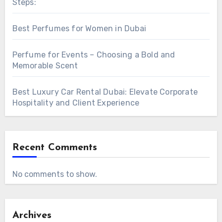
Steps:
Best Perfumes for Women in Dubai
Perfume for Events – Choosing a Bold and
Memorable Scent
Best Luxury Car Rental Dubai: Elevate Corporate
Hospitality and Client Experience
Recent Comments
No comments to show.
Archives