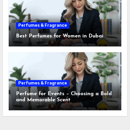
Perfumes & Fragrance
Best Perfumes for Women in Dubai
Perfumes & Fragrance
Perfume for Events – Choosing a Bold
and Memorable Scent