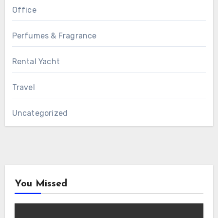
Office
Perfumes & Fragrance
Rental Yacht
Travel
Uncategorized
You Missed