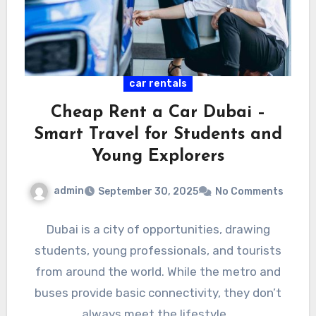
car rentals
Cheap Rent a Car Dubai –
Smart Travel for Students and
Young Explorers
admin
September 30, 2025
No Comments
Dubai is a city of opportunities, drawing
students, young professionals, and tourists
from around the world. While the metro and
buses provide basic connectivity, they don’t
always meet the lifestyle…