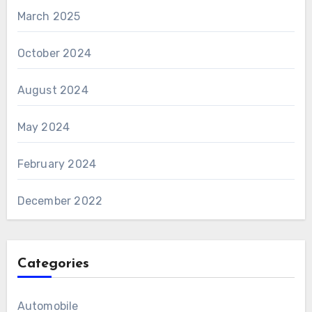
March 2025
October 2024
August 2024
May 2024
February 2024
December 2022
Categories
Automobile