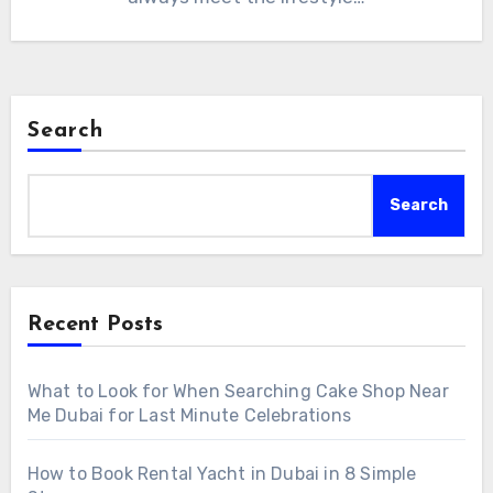
Search
Search
Recent Posts
What to Look for When Searching Cake Shop Near
Me Dubai for Last Minute Celebrations
How to Book Rental Yacht in Dubai in 8 Simple