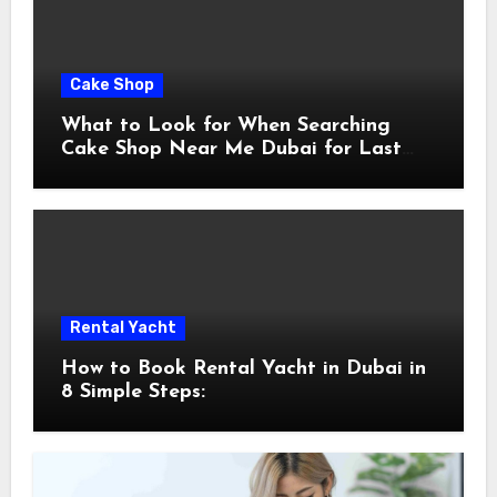
Cake Shop
What to Look for When Searching
Cake Shop Near Me Dubai for Last
Minute Celebrations
Rental Yacht
How to Book Rental Yacht in Dubai in
8 Simple Steps: