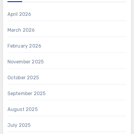
April 2026
March 2026
February 2026
November 2025
October 2025
September 2025
August 2025
July 2025