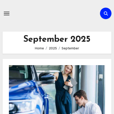
Skip
to
content
September 2025
Home
2025
September