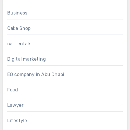
Business
Cake Shop
car rentals
Digital marketing
EO company in Abu Dhabi
Food
Lawyer
Lifestyle