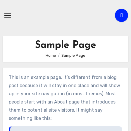
Skip
to
content
Sample Page
Home
Sample Page
This is an example page. It’s different from a blog
post because it will stay in one place and will show
up in your site navigation (in most themes). Most
people start with an About page that introduces
them to potential site visitors. It might say
something like this: