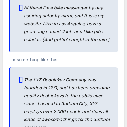
Hi there! I’m a bike messenger by day,
aspiring actor by night, and this is my
website. I live in Los Angeles, have a
great dog named Jack, and I like piña
coladas. (And gettin’ caught in the rain.)
…or something like this:
The XYZ Doohickey Company was
founded in 1971, and has been providing
quality doohickeys to the public ever
since. Located in Gotham City, XYZ
employs over 2,000 people and does all
kinds of awesome things for the Gotham