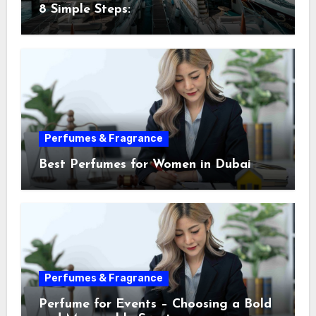
8 Simple Steps:
Perfumes & Fragrance
Best Perfumes for Women in Dubai
Perfumes & Fragrance
Perfume for Events – Choosing a Bold