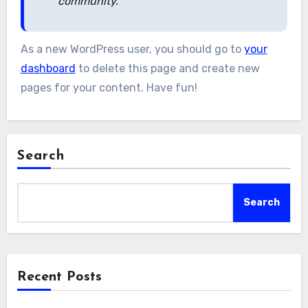
community.
As a new WordPress user, you should go to
your
dashboard
to delete this page and create new
pages for your content. Have fun!
Search
Search
Recent Posts