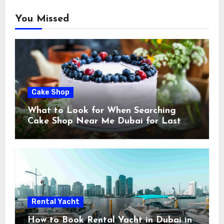
You Missed
Cake Shop
What to Look for When Searching
Cake Shop Near Me Dubai for Last
Minute Celebrations
Rental Yacht
How to Book Rental Yacht in Dubai in