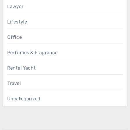
Lawyer
Lifestyle
Office
Perfumes & Fragrance
Rental Yacht
Travel
Uncategorized