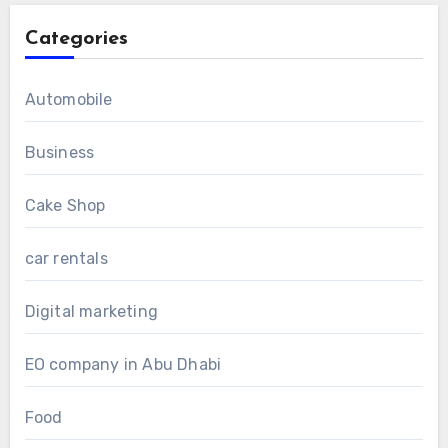
Categories
Automobile
Business
Cake Shop
car rentals
Digital marketing
EO company in Abu Dhabi
Food