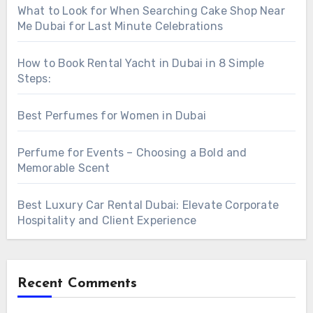
What to Look for When Searching Cake Shop Near
Me Dubai for Last Minute Celebrations
How to Book Rental Yacht in Dubai in 8 Simple
Steps:
Best Perfumes for Women in Dubai
Perfume for Events – Choosing a Bold and
Memorable Scent
Best Luxury Car Rental Dubai: Elevate Corporate
Hospitality and Client Experience
Recent Comments