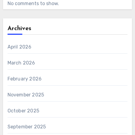
No comments to show.
Archives
April 2026
March 2026
February 2026
November 2025
October 2025
September 2025