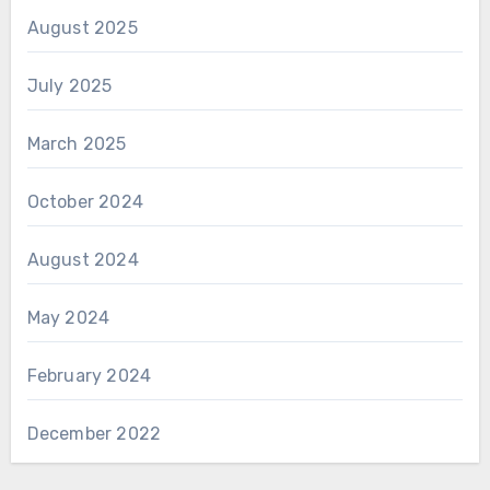
August 2025
July 2025
March 2025
October 2024
August 2024
May 2024
February 2024
December 2022