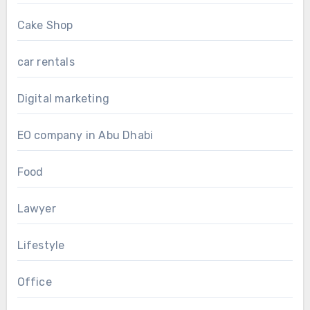
Cake Shop
car rentals
Digital marketing
EO company in Abu Dhabi
Food
Lawyer
Lifestyle
Office