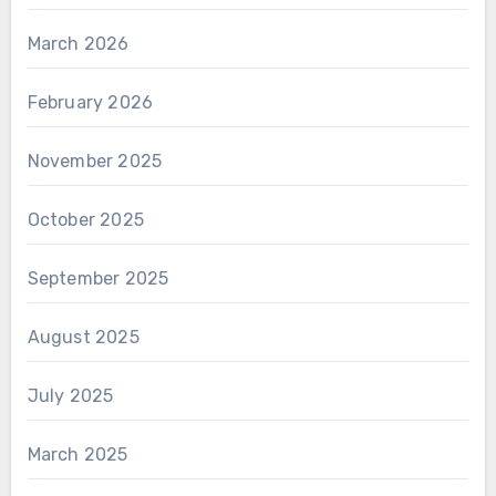
March 2026
February 2026
November 2025
October 2025
September 2025
August 2025
July 2025
March 2025