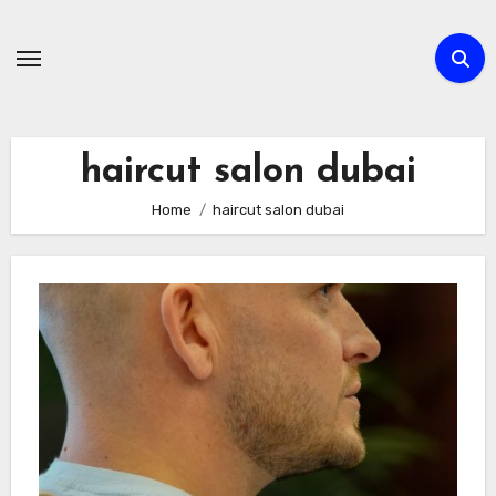
Skip
to
content
haircut salon dubai
Home
haircut salon dubai