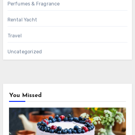
Perfumes & Fragrance
Rental Yacht
Travel
Uncategorized
You Missed