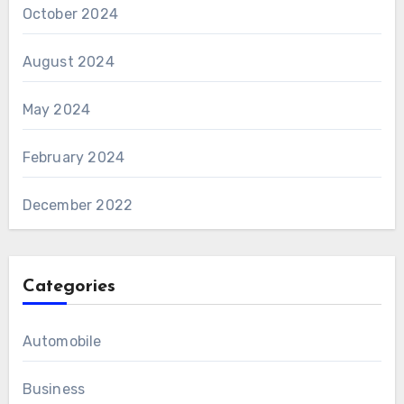
October 2024
August 2024
May 2024
February 2024
December 2022
Categories
Automobile
Business