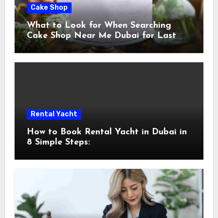
Cake Shop
What to Look for When Searching
Cake Shop Near Me Dubai for Last
Minute Celebrations
Rental Yacht
How to Book Rental Yacht in Dubai in
8 Simple Steps: