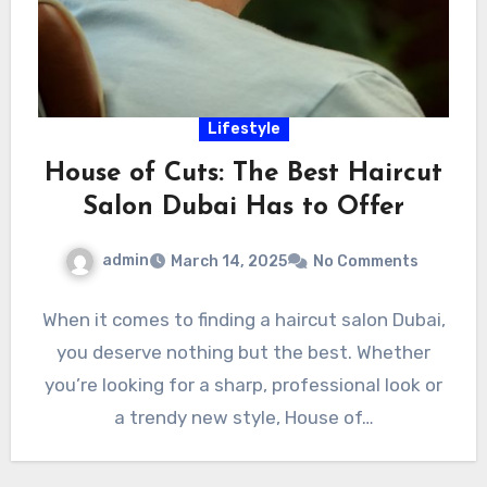
Lifestyle
House of Cuts: The Best Haircut
Salon Dubai Has to Offer
admin
March 14, 2025
No Comments
When it comes to finding a haircut salon Dubai,
you deserve nothing but the best. Whether
you’re looking for a sharp, professional look or
a trendy new style, House of…