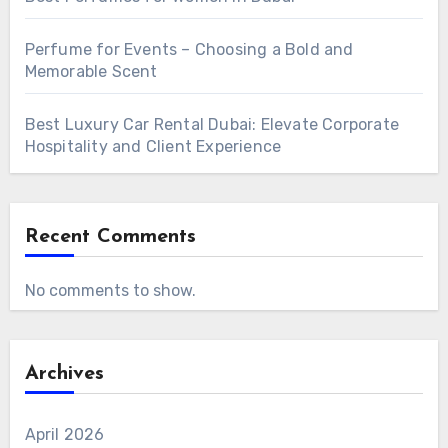
Perfume for Events – Choosing a Bold and
Memorable Scent
Best Luxury Car Rental Dubai: Elevate Corporate
Hospitality and Client Experience
Recent Comments
No comments to show.
Archives
April 2026