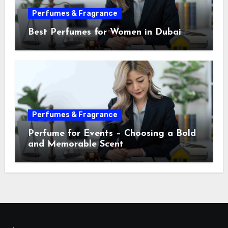
Perfumes & Fragrance
Best Perfumes for Women in Dubai
Perfumes & Fragrance
Perfume for Events – Choosing a Bold
and Memorable Scent