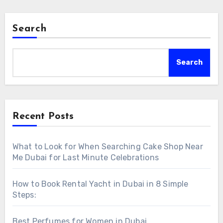
Search
Search
Recent Posts
What to Look for When Searching Cake Shop Near
Me Dubai for Last Minute Celebrations
How to Book Rental Yacht in Dubai in 8 Simple
Steps:
Best Perfumes for Women in Dubai